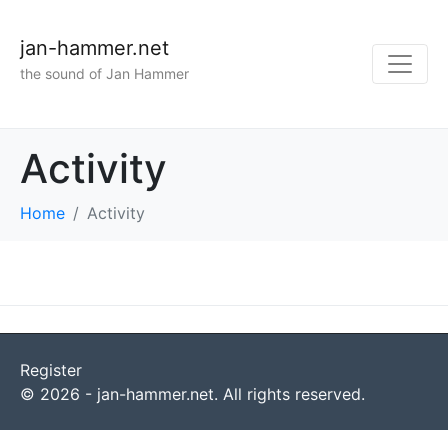
jan-hammer.net
the sound of Jan Hammer
Activity
Home
Activity
Register
© 2026 - jan-hammer.net. All rights reserved.