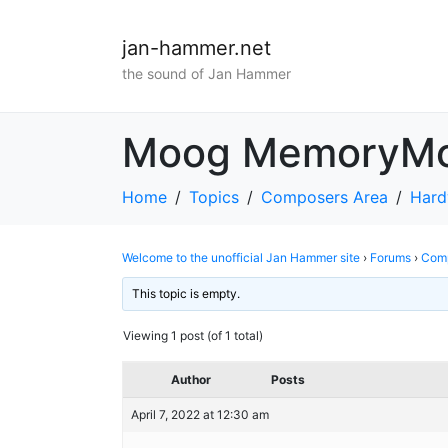
jan-hammer.net
the sound of Jan Hammer
Moog MemoryM
Home
Topics
Composers Area
Hard
Welcome to the unofficial Jan Hammer site
›
Forums
›
Comp
This topic is empty.
Viewing 1 post (of 1 total)
Author
Posts
April 7, 2022 at 12:30 am