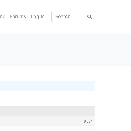
me
Forums
Log In
#684