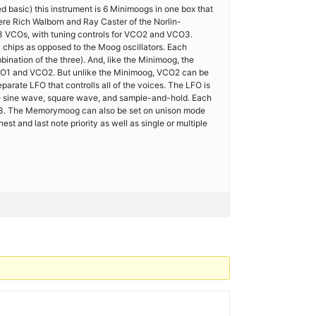
basic) this instrument is 6 Minimoogs in one box that
ere Rich Walborn and Ray Caster of the Norlin-
3 VCOs, with tuning controls for VCO2 and VCO3.
hips as opposed to the Moog oscillators. Each
mbination of the three). And, like the Minimoog, the
CO1 and VCO2. But unlike the Minimoog, VCO2 can be
arate LFO that controlls all of the voices. The LFO is
ve sine wave, square wave, and sample-and-hold. Each
 2/3. The Memorymoog can also be set on unison mode
st and last note priority as well as single or multiple