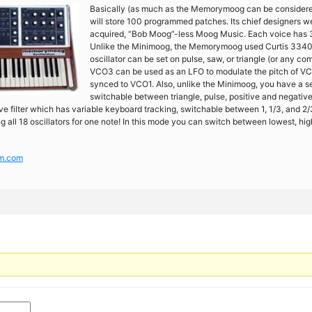
Basically (as much as the Memorymoog can be considered 
will store 100 programmed patches. Its chief designers w
acquired, “Bob Moog”-less Moog Music. Each voice has 
Unlike the Minimoog, the Memorymoog used Curtis 3340 c
oscillator can be set on pulse, saw, or triangle (or any co
VCO3 can be used as an LFO to modulate the pitch of V
synced to VCO1. Also, unlike the Minimoog, you have a sep
switchable between triangle, pulse, positive and negati
ve filter which has variable keyboard tracking, switchable between 1, 1/3, and
all 18 oscillators for one note! In this mode you can switch between lowest, highe
um.com