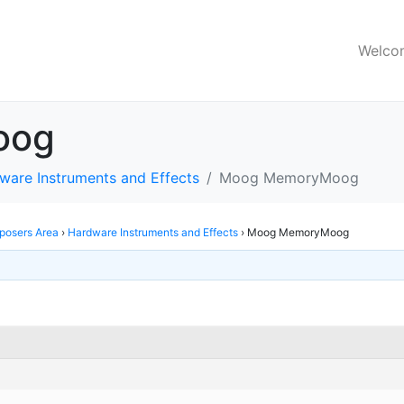
Welco
oog
ware Instruments and Effects
Moog MemoryMoog
osers Area
›
Hardware Instruments and Effects
›
Moog MemoryMoog