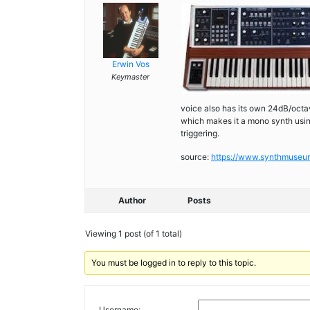
Erwin Vos
Keymaster
voice also has its own 24dB/octa
which makes it a mono synth using 
triggering.
source:
https://www.synthmuse
Author
Posts
Viewing 1 post (of 1 total)
You must be logged in to reply to this topic.
Username: