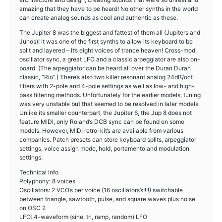
amazing that they have to be heard! No other synths in the world
can create analog sounds as cool and authentic as these.
The Jupiter 8 was the biggest and fattest of them all (Jupiters and
Junos)! It was one of the first synths to allow its keyboard to be
split and layered – it’s eight voices of trance heaven! Cross-mod,
oscillator sync, a great LFO and a classic arpeggiator are also on-
board. (The arpeggiator can be heard all over the Duran Duran
classic, “Rio”.) There’s also two killer resonant analog 24dB/oct
filters with 2-pole and 4-pole settings as well as low- and high-
pass filtering methods. Unfortunately for the earlier models, tuning
was very unstable but that seemed to be resolved in later models.
Unlike its smaller counterpart, the Jupiter 6, the Jup 8 does not
feature MIDI, only Roland’s DCB sync can be found on some
models. However, MIDI retro-kit’s are available from various
companies. Patch presets can store keyboard splits, arpeggiator
settings, voice assign mode, hold, portamento and modulation
settings.
Technical Info
Polyphony: 8 voices
Oscillators: 2 VCO’s per voice (16 oscillators’s!!!!) switchable
between triangle, sawtooth, pulse, and square waves plus noise
on OSC 2
LFO: 4-waveform (sine, tri, ramp, random) LFO