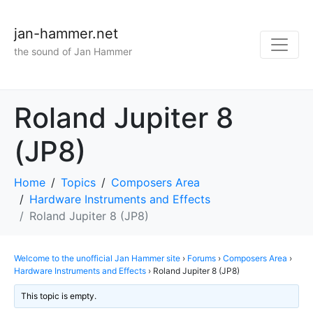
jan-hammer.net
the sound of Jan Hammer
Roland Jupiter 8
(JP8)
Home
Topics
Composers Area
Hardware Instruments and Effects
Roland Jupiter 8 (JP8)
Welcome to the unofficial Jan Hammer site
›
Forums
›
Composers Area
›
Hardware Instruments and Effects
›
Roland Jupiter 8 (JP8)
This topic is empty.