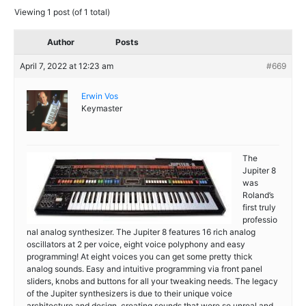
Viewing 1 post (of 1 total)
Author
Posts
April 7, 2022 at 12:23 am
#669
Erwin Vos
Keymaster
The
Jupiter 8
was
Roland’s
first truly
professio
nal analog synthesizer. The Jupiter 8 features 16 rich analog
oscillators at 2 per voice, eight voice polyphony and easy
programming! At eight voices you can get some pretty thick
analog sounds. Easy and intuitive programming via front panel
sliders, knobs and buttons for all your tweaking needs. The legacy
of the Jupiter synthesizers is due to their unique voice
architecture and design, creating sounds that were so unreal and