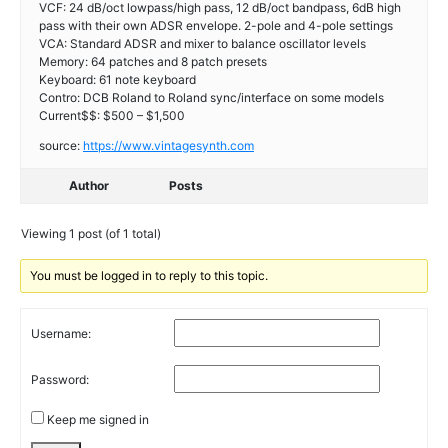
VCF: 24 dB/oct lowpass/high pass, 12 dB/oct bandpass, 6dB high
pass with their own ADSR envelope. 2-pole and 4-pole settings
VCA: Standard ADSR and mixer to balance oscillator levels
Memory: 64 patches and 8 patch presets
Keyboard: 61 note keyboard
Contro: DCB Roland to Roland sync/interface on some models
Current$$: $500 – $1,500
source:
https://www.vintagesynth.com
Author
Posts
Viewing 1 post (of 1 total)
You must be logged in to reply to this topic.
Username:
Password:
Keep me signed in